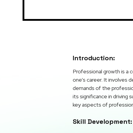
Introduction:
Professional growth is a c
one’s career. It involves 
demands of the profession
its significance in driving
key aspects of profession
Skill Development: