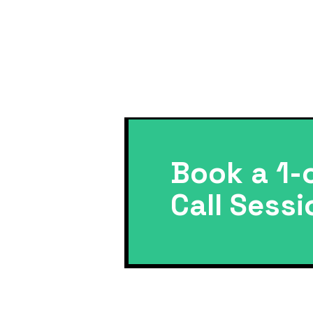
Book a 1-
Call Sessi