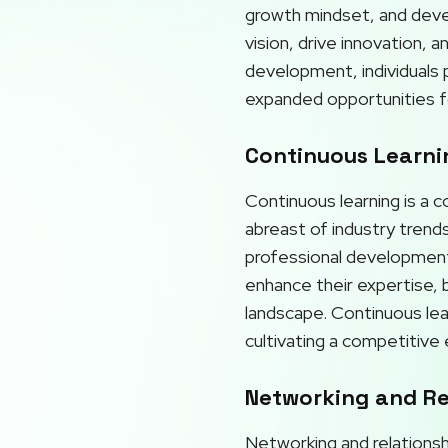
growth mindset, and develo
vision, drive innovation, 
development, individuals p
expanded opportunities f
Continuous Learnin
Continuous learning is a 
abreast of industry trends
professional development 
enhance their expertise, b
landscape. Continuous lea
cultivating a competitive
Networking and Rel
Networking and relationshi