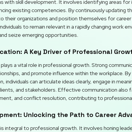
 with skill development. It involves identifying areas fo
ng existing competencies. By continuously updating their 
 their organizations and position themselves for career
ndividuals to remain relevant in a rapidly changing work e
and seize emerging opportunities.
ation: A Key Driver of Professional Grow
lays a vital role in professional growth. Strong communic
ationships, and promote influence within the workplace. B
 individuals can articulate ideas clearly, engage in meanin
clients, and stakeholders. Effective communication also f
nt, and conflict resolution, contributing to professiona
pment: Unlocking the Path to Career Ad
integral to professional growth. It involves honing leaders