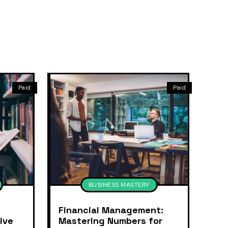
Paid
Paid
BUSINESS MASTERY
Financial Management:
ive
Mastering Numbers for