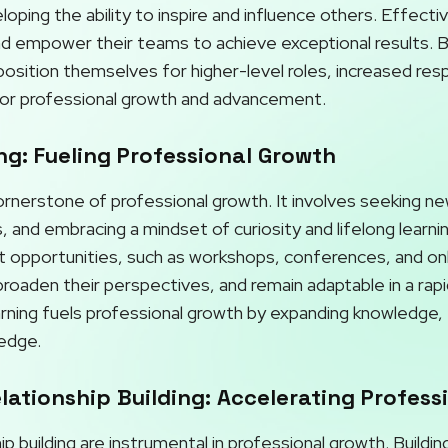
ping the ability to inspire and influence others. Effectiv
and empower their teams to achieve exceptional results. By
osition themselves for higher-level roles, increased respo
or professional growth and advancement.
g: Fueling Professional Growth
cornerstone of professional growth. It involves seeking n
, and embracing a mindset of curiosity and lifelong learni
opportunities, such as workshops, conferences, and onli
roaden their perspectives, and remain adaptable in a rapi
rning fuels professional growth by expanding knowledge, f
 edge.
ationship Building: Accelerating Profess
p building are instrumental in professional growth. Buildi