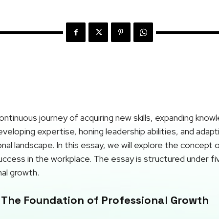
ontinuous journey of acquiring new skills, expanding know
developing expertise, honing leadership abilities, and adap
al landscape. In this essay, we will explore the concept 
 success in the workplace. The essay is structured under fi
al growth.
 The Foundation of Professional Growth