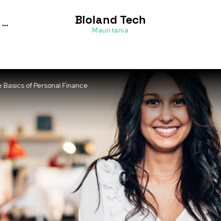
Bioland Tech
Mauritania
e Basics of Personal Finance