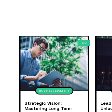
Free
BUSINESS MASTERY
Strategic Vision:
Lead
Mastering Long-Term
Unlo