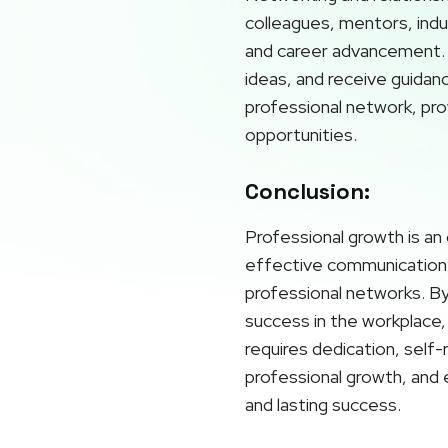
colleagues, mentors, indu
and career advancement. 
ideas, and receive guidan
professional network, prov
opportunities.
Conclusion:
Professional growth is an 
effective communication, 
professional networks. By 
success in the workplace, 
requires dedication, self
professional growth, and 
and lasting success.