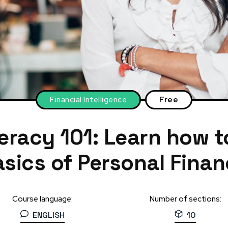
Financial Intelligence
Free
teracy 101: Learn how 
sics of Personal Fina
Course language:
Number of sections:
ENGLISH
10