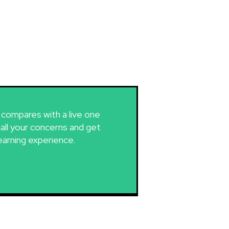
g compares with a live one
 all your concerns and get
earning experience.