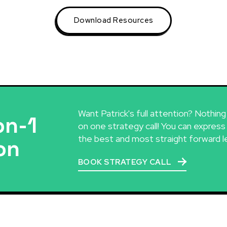
Download Resources
Want Patrick's full attention? Nothin
on-1
on one strategy call! You can express
the best and most straight forward l
on
BOOK STRATEGY CALL