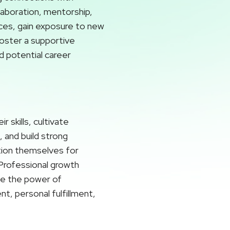
laboration, mentorship,
ces, gain exposure to new
foster a supportive
d potential career
 skills, cultivate
 and build strong
ition themselves for
. Professional growth
ace the power of
t, personal fulfillment,