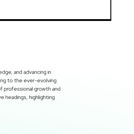
ledge, and advancing in
ting to the ever-evolving
of professional growth and
ve headings, highlighting