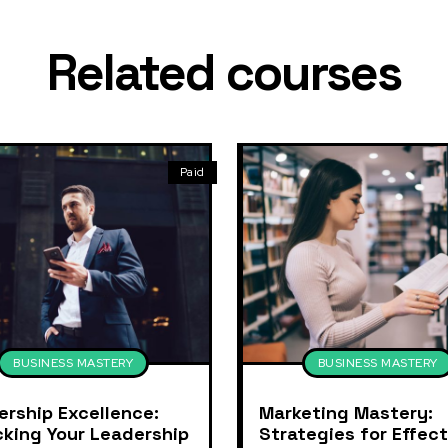
Related courses
Paid
BUSINESS MASTERY
BUSINESS MASTERY
ership Excellence:
Marketing Mastery:
cking Your Leadership
Strategies for Effect