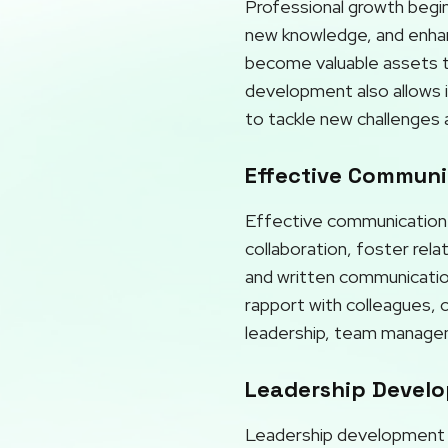
Professional growth begins
new knowledge, and enhanci
become valuable assets to
development also allows i
to tackle new challenges 
Effective Communic
Effective communication p
collaboration, foster rel
and written communication,
rapport with colleagues, 
leadership, team manageme
Leadership Develo
Leadership development is 