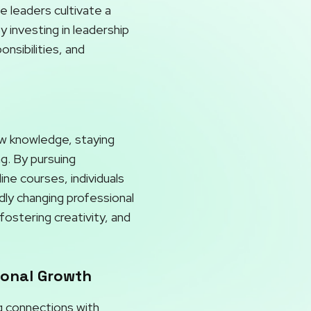
e leaders cultivate a
 investing in leadership
nsibilities, and
ew knowledge, staying
ng. By pursuing
ne courses, individuals
dly changing professional
ostering creativity, and
ional Growth
ng connections with