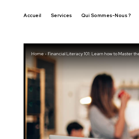
Accueil
Services
Qui Sommes-Nous ?
Home
Financial Literacy 101: Learn how to Master th