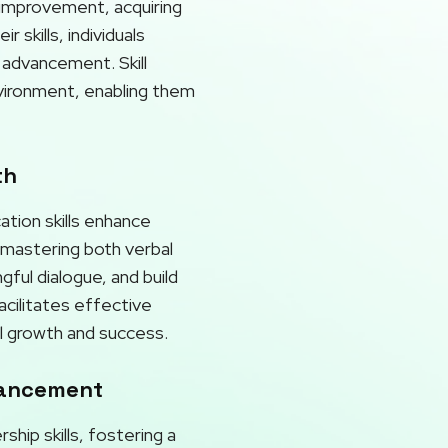
r improvement, acquiring
skills, individuals
 advancement. Skill
nvironment, enabling them
th
ation skills enhance
y mastering both verbal
gful dialogue, and build
acilitates effective
l growth and success.
vancement
hip skills, fostering a