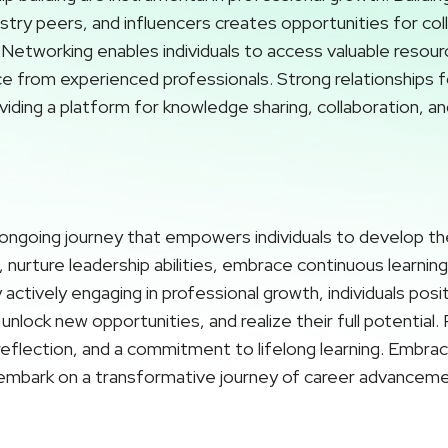
stry peers, and influencers creates opportunities for col
Networking enables individuals to access valuable resour
ce from experienced professionals. Strong relationships 
iding a platform for knowledge sharing, collaboration, an
ongoing journey that empowers individuals to develop their
nurture leadership abilities, embrace continuous learning,
actively engaging in professional growth, individuals pos
unlock new opportunities, and realize their full potential
-reflection, and a commitment to lifelong learning. Embr
embark on a transformative journey of career advancemen