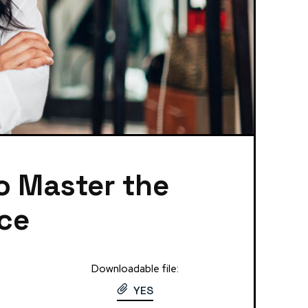
to Master the
nce
Downloadable file:
YES