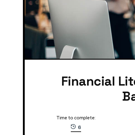
Financial Li
Ba
Time to complete:
6